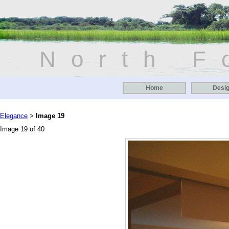
North F
Home
Desi
Elegance
Image 19
>
Image 19 of 40