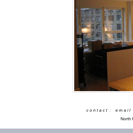
c o n t a c t : e m a i 
North 